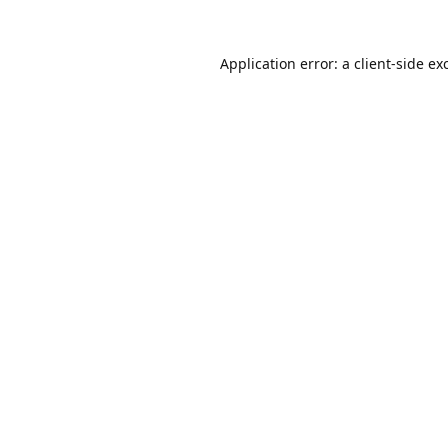
Application error: a
client
-side ex