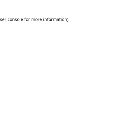
ser console
for more information).