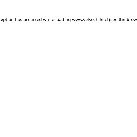
ception has occurred while loading
www.volvochile.cl
(see the
brow