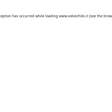
ception has occurred while loading
www.volvochile.cl
(see the
brow