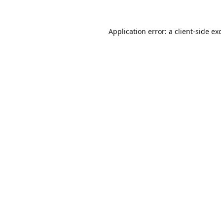
Application error: a
client
-side ex