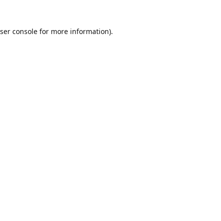
ser console
for more information).