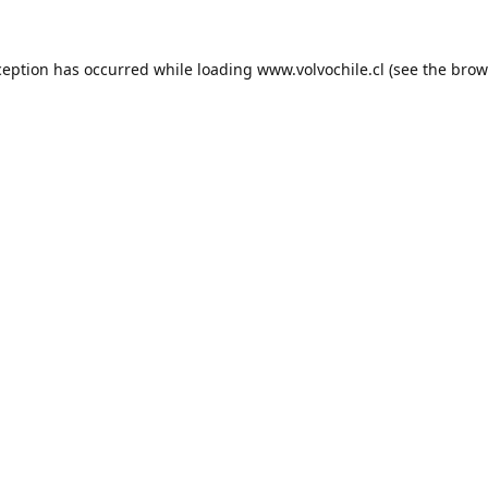
ception has occurred while loading
www.volvochile.cl
(see the
brow