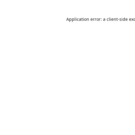
Application error: a
client
-side ex