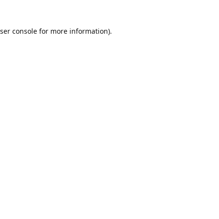
ser console
for more information).