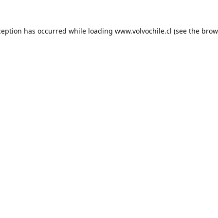
ception has occurred while loading
www.volvochile.cl
(see the
brow