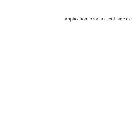
Application error: a
client
-side ex