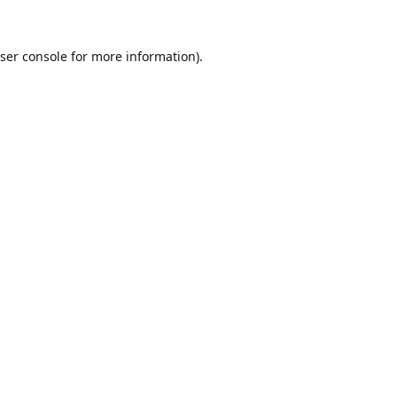
ser console
for more information).