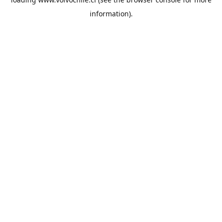
information).