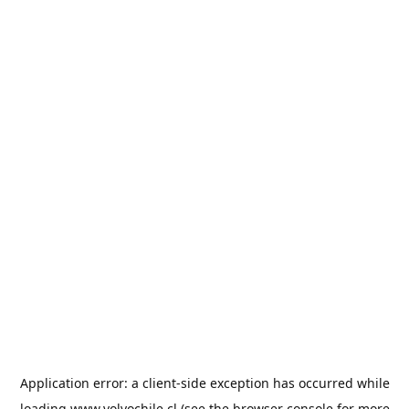
Application error: a
client
-side exception has occurred while
loading
www.volvochile.cl
(see the
browser console
for more